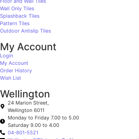
Floor and Wall Tiles
Wall Only Tiles
Splashback Tiles
Pattern Tiles
Outdoor Antislip Tiles
My Account
Login
My Account
Order History
Wish List
Wellington
24 Marion Street,
Wellington 6011
Monday to Friday 7.00 to 5.00
Saturday 9.00 to 4.00
04-801-5521