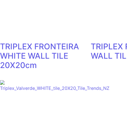
TRIPLEX FRONTEIRA
TRIPLEX
WHITE WALL TILE
WALL TI
20X20cm