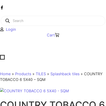
Login
Cart
Home
»
Products
»
TILES
»
Splashback tiles
» COUNTRY
TOBACCO 6 5X40 – SQM
COUNTRY TOBACCO 6