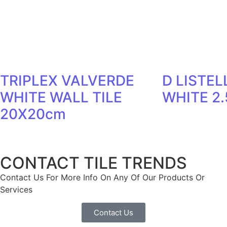
TRIPLEX VALVERDE
D LISTEL
WHITE WALL TILE
WHITE 2
20X20cm
CONTACT TILE TRENDS
Contact Us For More Info On Any Of Our Products Or
Services
Contact Us