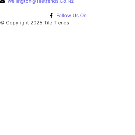
Wellington@Tiletrends.Co.Nz
Follow Us On
© Copyright 2025 Tile Trends