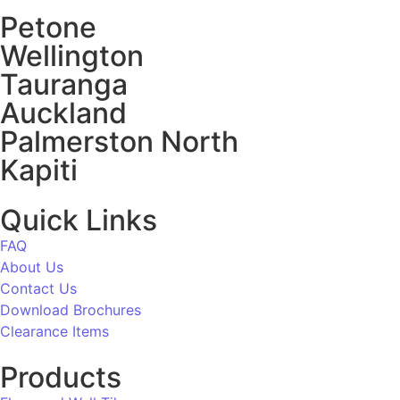
Petone
Wellington
Tauranga
Auckland
Palmerston North
Kapiti
Quick Links
FAQ
About Us
Contact Us
Download Brochures
Clearance Items
Products