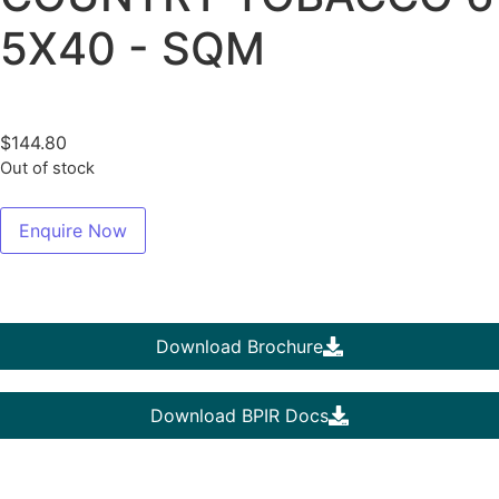
5X40 - SQM
$
144.80
Out of stock
Enquire Now
Download Brochure
Download BPIR Docs