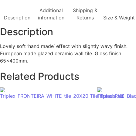
Additional
Shipping &
Description
information
Returns
Size & Weight
Description
Lovely soft ‘hand made’ effect with slightly wavy finish.
European made glazed ceramic wall tile. Gloss finish
65x400mm.
Related Products