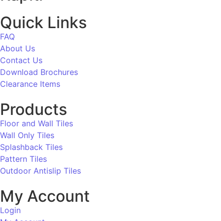
Quick Links
FAQ
About Us
Contact Us
Download Brochures
Clearance Items
Products
Floor and Wall Tiles
Wall Only Tiles
Splashback Tiles
Pattern Tiles
Outdoor Antislip Tiles
My Account
Login