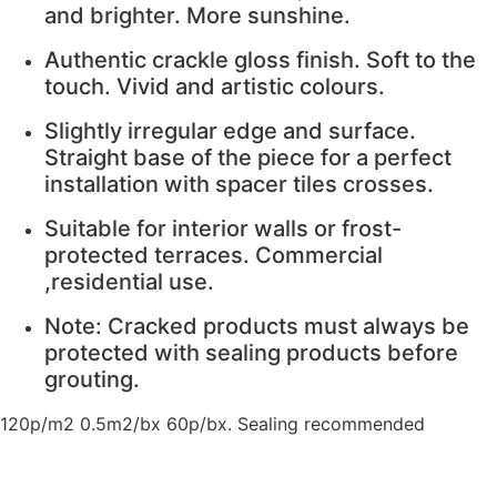
and brighter. More sunshine.
Authentic crackle gloss finish. Soft to the
touch. Vivid and artistic colours.
Slightly irregular edge and surface.
Straight base of the piece for a perfect
installation with spacer tiles crosses.
Suitable for interior walls or frost-
protected terraces. Commercial
,residential use.
Note: Cracked products must always be
protected with sealing products before
grouting.
120p/m2 0.5m2/bx 60p/bx. Sealing recommended