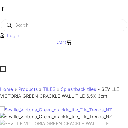
Login
Cart
Home
»
Products
»
TILES
»
Splashback tiles
» SEVILLE
VICTORIA GREEN CRACKLE WALL TILE 6.5X13cm