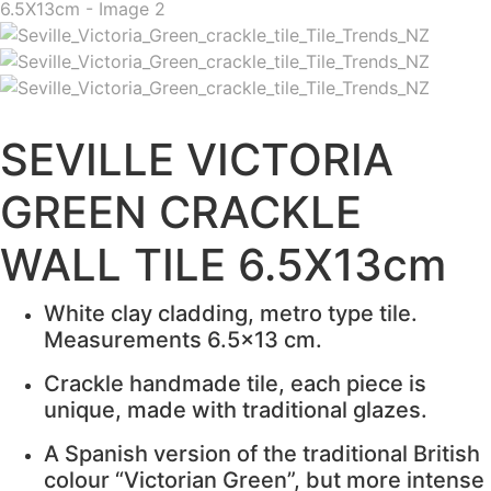
SEVILLE VICTORIA
GREEN CRACKLE
WALL TILE 6.5X13cm
White clay cladding, metro type tile.
Measurements 6.5×13 cm.
Crackle handmade tile, each piece is
unique, made with traditional glazes.
A Spanish version of the traditional British
colour “Victorian Green”, but more intense