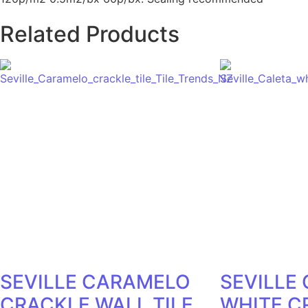
Related Products
SEVILLE CARAMELO
SEVILLE
CRACKLE WALL TILE
WHITE C