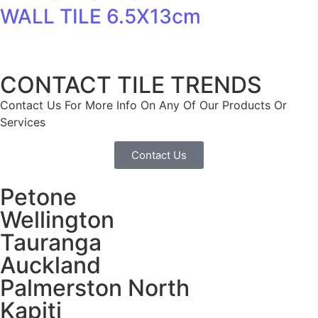
WALL TILE 6.5X13cm
CONTACT TILE TRENDS
Contact Us For More Info On Any Of Our Products Or
Services
Contact Us
Petone
Wellington
Tauranga
Auckland
Palmerston North
Kapiti