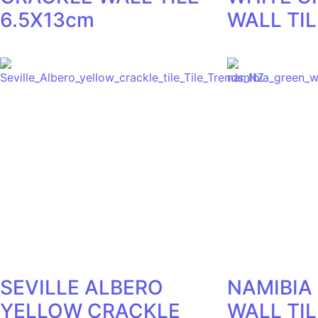
6.5X13cm
WALL TIL
SEVILLE ALBERO
NAMIBIA
YELLOW CRACKLE
WALL TI