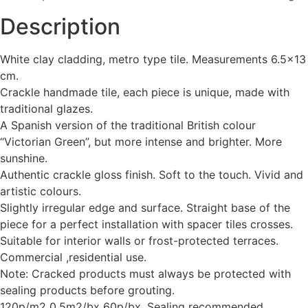
Description
White clay cladding, metro type tile. Measurements 6.5×13
cm.
Crackle handmade tile, each piece is unique, made with
traditional glazes.
A Spanish version of the traditional British colour
“Victorian Green”, but more intense and brighter. More
sunshine.
Authentic crackle gloss finish. Soft to the touch. Vivid and
artistic colours.
Slightly irregular edge and surface. Straight base of the
piece for a perfect installation with spacer tiles crosses.
Suitable for interior walls or frost-protected terraces.
Commercial ,residential use.
Note: Cracked products must always be protected with
sealing products before grouting.
120p/m2 0.5m2/bx 60p/bx. Sealing recommended