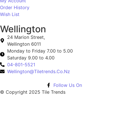
My Account
Order History
Wish List
Wellington
24 Marion Street,
Wellington 6011
Monday to Friday 7.00 to 5.00
Saturday 9.00 to 4.00
04-801-5521
Wellington@Tiletrends.Co.Nz
Follow Us On
© Copyright 2025 Tile Trends