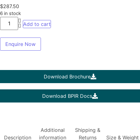
$
287.50
6 in stock
Add to cart
Enquire Now
Download Brochure
Download BPIR Docs
Additional
Shipping &
Description
information
Returns
Size & Weight